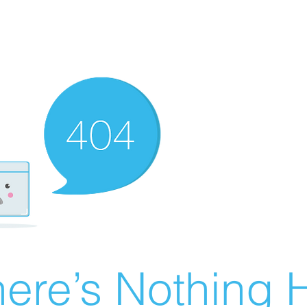
ere’s Nothing H