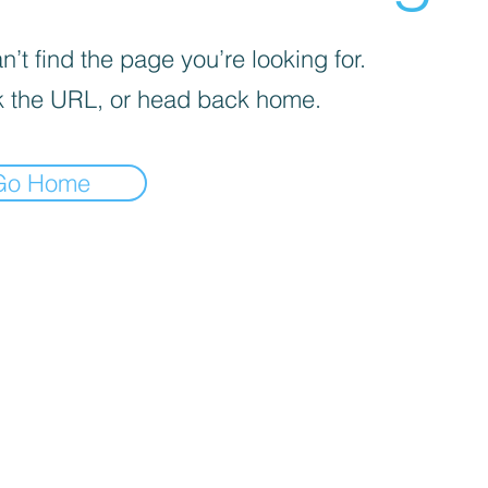
’t find the page you’re looking for.
 the URL, or head back home.
Go Home