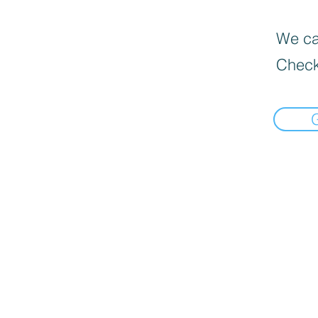
We can
Check